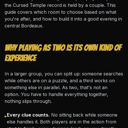
the Cursed Temple record is held by a couple. This
guide covers which room to choose based on what
you're after, and how to build it into a good evening in
central Bordeaux.
Why playing as two is its own kind of
experience
In a larger group, you can split up: someone searches
while others are on a puzzle, and a third works on
something else in parallel. As two, that's not an
option. You have to handle everything together,
nothing slips through.
Every clue counts.
No sitting back while someone
▸
else handles it. Both players are in the action from