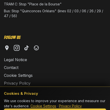
TRAM C: Stop "Place de la Bourse"
Bus: Stop "Quinconces Orléans" (lines 02 / 03 / 06 / 26 / 29 /
47 / 56)
Follow Us
Legal Notice
Contact
Cookie Settings
Privacy Policy
Cookies & Privacy
We use cookies to improve your experience and measure our
site's audience.
Cookie Settings
·
Privacy Policy