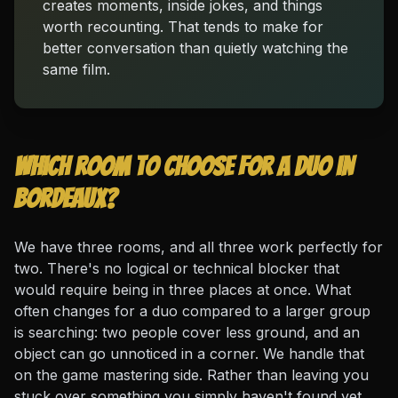
creates moments, inside jokes, and things
worth recounting. That tends to make for
better conversation than quietly watching the
same film.
Which room to choose for a duo in
Bordeaux?
We have three rooms, and all three work perfectly for
two. There's no logical or technical blocker that
would require being in three places at once. What
often changes for a duo compared to a larger group
is searching: two people cover less ground, and an
object can go unnoticed in a corner. We handle that
on the game mastering side. Rather than leaving you
stuck over something you simply haven't found yet,