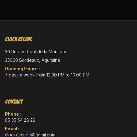
Clock Escape
36 Rue du Pont de la Mousque
33000 Bordeaux, Aquitaine
Opening Hours :
7 days a week from 12:00 PM to 10:00 PM
Contact
Phone :
05 35 54 28 29
Email :
clockescape@gmail.com