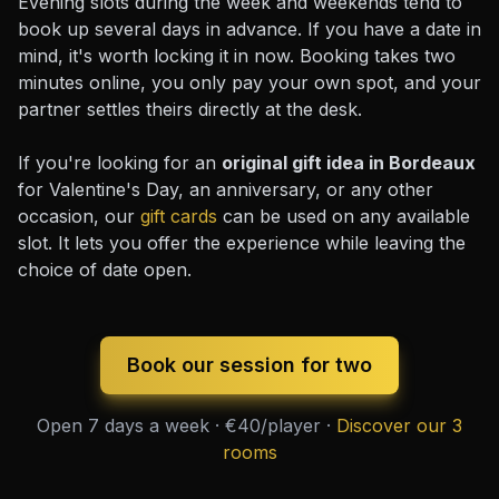
Evening slots during the week and weekends tend to
book up several days in advance. If you have a date in
mind, it's worth locking it in now. Booking takes two
minutes online, you only pay your own spot, and your
partner settles theirs directly at the desk.
If you're looking for an
original gift idea in Bordeaux
for Valentine's Day, an anniversary, or any other
occasion, our
gift cards
can be used on any available
slot. It lets you offer the experience while leaving the
choice of date open.
Book our session for two
Open 7 days a week · €40/player ·
Discover our 3
rooms