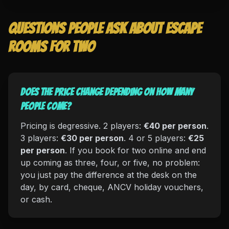
Questions people ask about escape
rooms for two
Does the price change depending on how many
people come?
Pricing is degressive. 2 players:
€40 per person
.
3 players:
€30 per person
. 4 or 5 players:
€25
per person
. If you book for two online and end
up coming as three, four, or five, no problem:
you just pay the difference at the desk on the
day, by card, cheque, ANCV holiday vouchers,
or cash.