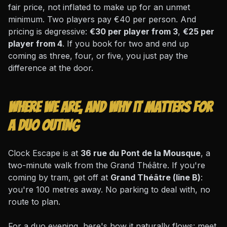
fair price, not inflated to make up for an unmet
minimum. Two players pay €40 per person. And
pricing is degressive:
€30 per player from 3
,
€25 per
player from 4
. If you book for two and end up
coming as three, four, or five, you just pay the
difference at the door.
Where we are, and why it matters for
a duo outing
Clock Escape is at
36 rue du Pont de la Mousque
, a
two-minute walk from the Grand Théâtre. If you're
coming by tram, get off at
Grand Théâtre (line B)
:
you're 100 metres away. No parking to deal with, no
route to plan.
For a duo evening, here's how it naturally flows: meet