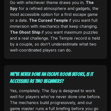
Go with whichever theme draws you in.
The
Spy
for a refined atmosphere and gadgets, the
most accessible option for a first escape game
or a date.
The Cursed Temple
if you want full
immersion with mechanics that keep changing.
The Ghost Ship
if you want maximum puzzles
and a real challenge. The Temple record is held
by a couple, so don't underestimate what two
well-coordinated players can do.
We've never done an escape room before, is it
accessible as two beginners?
Yes, completely. The Spy is designed to work
well for players who've never done one before.
The mechanics build progressively, and our
game master runs a full briefing before you go