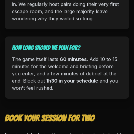
in. We regularly host pairs doing their very first
escape room, and the large majority leave
wondering why they waited so long.
How long should we plan for?
The game itself lasts
60 minutes
. Add 10 to 15
minutes for the welcome and briefing before
you enter, and a few minutes of debrief at the
end. Block out
1h30 in your schedule
and you
won't feel rushed.
Book your session for two