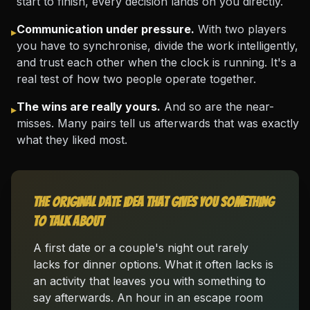
start to finish, every decision lands on you directly.
Communication under pressure.
With two players
▸
you have to synchronise, divide the work intelligently,
and trust each other when the clock is running. It's a
real test of how two people operate together.
The wins are really yours.
And so are the near-
▸
misses. Many pairs tell us afterwards that was exactly
what they liked most.
The original date idea that gives you something
to talk about
A first date or a couple's night out rarely
lacks for dinner options. What it often lacks is
an activity that leaves you with something to
say afterwards. An hour in an escape room