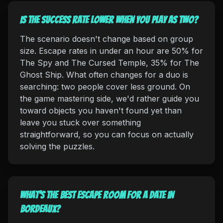
Is the success rate lower when you play as two?
The scenario doesn't change based on group
size. Escape rates in under an hour are 50% for
The Spy and The Cursed Temple, 35% for The
Ghost Ship. What often changes for a duo is
searching: two people cover less ground. On
the game mastering side, we'd rather guide you
toward objects you haven't found yet than
leave you stuck over something
straightforward, so you can focus on actually
solving the puzzles.
What's the best escape room for a date in
Bordeaux?