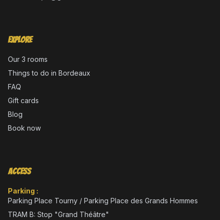
Explore
Our 3 rooms
Things to do in Bordeaux
FAQ
Gift cards
Blog
Book now
Access
Parking :
Parking Place Tourny / Parking Place des Grands Hommes
TRAM B: Stop "Grand Théâtre"