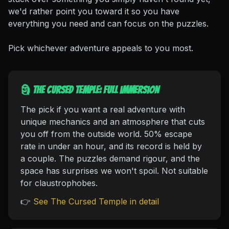
we'd rather point you toward it so you have
everything you need and can focus on the puzzles.
Pick whichever adventure appeals to you most.
🗿 The Cursed Temple: full immersion
The pick if you want a real adventure with
unique mechanics and an atmosphere that cuts
you off from the outside world. 50% escape
rate in under an hour, and its record is held by
a couple. The puzzles demand rigour, and the
space has surprises we won't spoil. Not suitable
for claustrophobes.
👉
See The Cursed Temple in detail