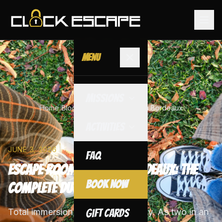
Menu
Missions
Home
/
Blog
/
Escape Room for 2 in Bordeaux
Activities
JUNE 3, 2026
FAQ
Escape Room for 2 in Bordeaux: The
Book Now
Complete Duo Guide
Total immersion, maximum intensity. As two in an
Gift Cards