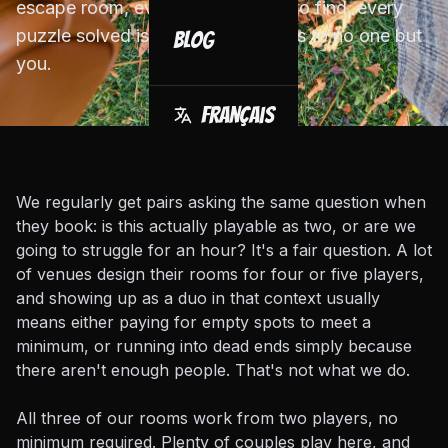
escape room, every clue is yours to find, every
puzzle solved is a win that belongs to no one but
Blog
you.
Français
We regularly get pairs asking the same question when
they book: is this actually playable as two, or are we
going to struggle for an hour? It's a fair question. A lot
of venues design their rooms for four or five players,
and showing up as a duo in that context usually
means either paying for empty spots to meet a
minimum, or running into dead ends simply because
there aren't enough people. That's not what we do.
All three of our rooms work from two players, no
minimum required. Plenty of couples play here, and