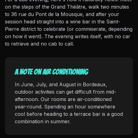
on the steps of the Grand Théâtre, walk two minutes
to 36 rue du Pont de la Mousque, and after your
session head straight into a wine bar in the Saint-
Pierre district to celebrate (or commiserate, depending
on how it went). The evening writes itself, with no car
to retrieve and no cab to call.
A note on air conditioning
In June, July, and August in Bordeaux,
outdoor activities can get difficult from mid-
afternoon. Our rooms are air-conditioned
year-round. Spending an hour somewhere
cool before heading to a terrace bar is a good
combination in summer.