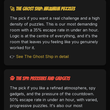
🚀 The Ghost Ship: maximum puzzles
The pick if you want a real challenge and a high
density of puzzles. This is our most demanding
room with a 35% escape rate in under an hour.
Logic is at the centre of everything, and it's the
room that leaves you feeling like you genuinely
worked for it.
👉
See The Ghost Ship in detail
🕵️ The Spy: pressure and gadgets
The pick if you like a refined atmosphere, spy
gadgets, and the pressure of the countdown.
50% escape rate in under an hour, with varied,
progressive puzzles. It's also our most