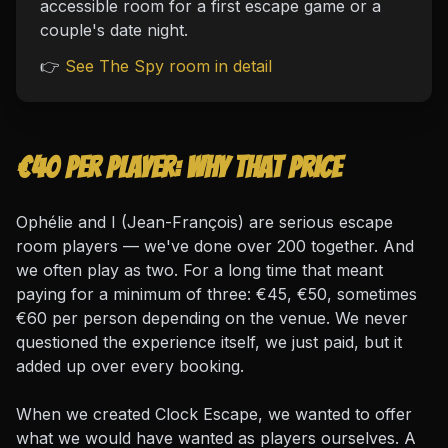
accessible room for a first escape game or a
couple's date night.
👉
See The Spy room in detail
€40 per player: why that price
Ophélie and I (Jean-François) are serious escape
room players — we've done over 200 together. And
we often play as two. For a long time that meant
paying for a minimum of three: €45, €50, sometimes
€60 per person depending on the venue. We never
questioned the experience itself, we just paid, but it
added up over every booking.
When we created Clock Escape, we wanted to offer
what we would have wanted as players ourselves. A