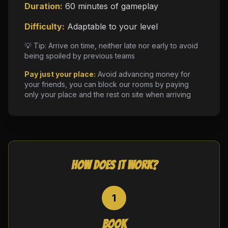
Duration:
60 minutes of gameplay
Difficulty:
Adaptable to your level
💡 Tip: Arrive on time, neither late nor early to avoid
being spoiled by previous teams
Pay just your place:
Avoid advancing money for
your friends, you can block our rooms by paying
only your place and the rest on site when arriving
How does it work?
1
Book