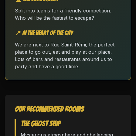
Split into teams for a friendly competition.
Who will be the fastest to escape?
📍 In the heart of the city
We are next to Rue Saint-Rémi, the perfect
place to go out, eat and play at our place.
Lots of bars and restaurants around us to
party and have a good time.
Our recommended rooms
The Ghost Ship
Mysterious atmosphere and challenging