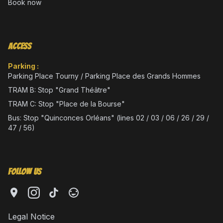
Book now
Access
Parking :
Parking Place Tourny / Parking Place des Grands Hommes
TRAM B: Stop "Grand Théâtre"
TRAM C: Stop "Place de la Bourse"
Bus: Stop "Quinconces Orléans" (lines 02 / 03 / 06 / 26 / 29 /
47 / 56)
Follow Us
Legal Notice