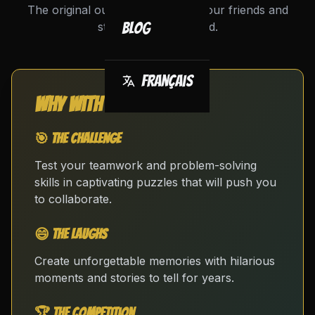
The original outing to challenge your friends and
strengthen your bond.
Blog
Français
Why with friends?
🎯 The Challenge
Test your teamwork and problem-solving
skills in captivating puzzles that will push you
to collaborate.
😄 The Laughs
Create unforgettable memories with hilarious
moments and stories to tell for years.
🏆 The Competition