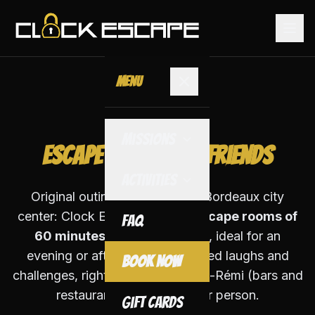
Menu
With Friends
Missions
Escape Game with Friends
Activities
Original outing with friends in Bordeaux city
center: Clock Escape offers
3 escape rooms of
FAQ
60 minutes
for 2 to 5 players, ideal for an
evening or afternoon. Guaranteed laughs and
Book Now
challenges, right next to Rue Saint-Rémi (bars and
restaurants). From €25 per person.
Gift Cards