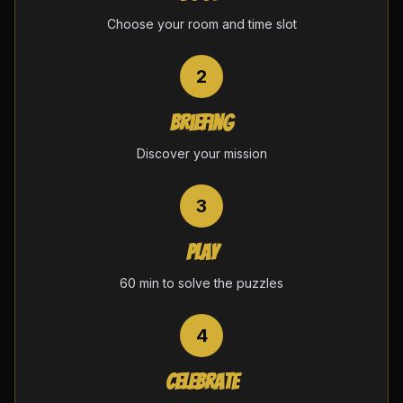
Choose your room and time slot
2
Briefing
Discover your mission
3
Play
60 min to solve the puzzles
4
Celebrate