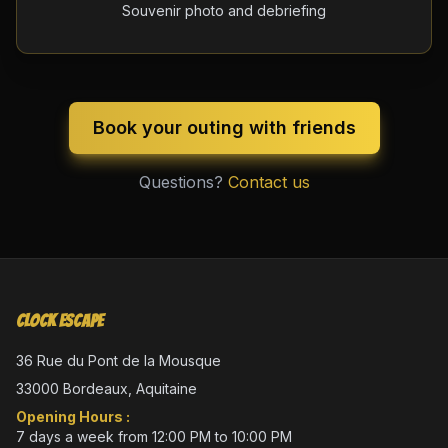
Souvenir photo and debriefing
Book your outing with friends
Questions?
Contact us
Clock Escape
36 Rue du Pont de la Mousque
33000 Bordeaux, Aquitaine
Opening Hours :
7 days a week from 12:00 PM to 10:00 PM