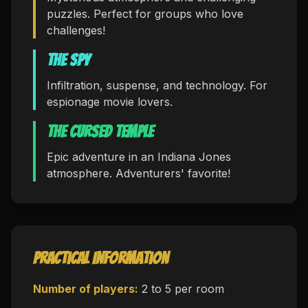
puzzles. Perfect for groups who love
challenges!
The Spy
Infiltration, suspense, and technology. For
espionage movie lovers.
The Cursed Temple
Epic adventure in an Indiana Jones
atmosphere. Adventurers' favorite!
Practical Information
Number of players:
2 to 5 per room