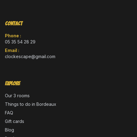
Contact
Phone :
05 35 54 28 29
Email :
clockescape@gmail.com
Explore
Our 3 rooms
Things to do in Bordeaux
FAQ
Gift cards
Blog